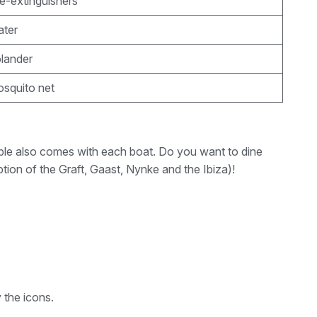
re-extinguishers
ater
olander
osquito net
 table also comes with each boat. Do you want to dine
tion of the Graft, Gaast, Nynke and the Ibiza)!
 the icons.