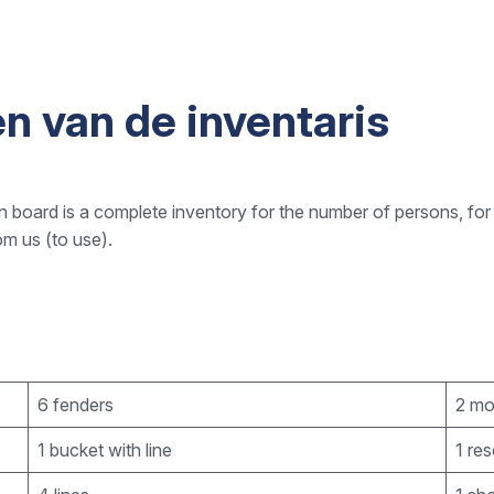
n van de inventaris
 board is a complete inventory for the number of persons, for
om us (to use).
6 fenders
2 mo
1 bucket with line
1 re