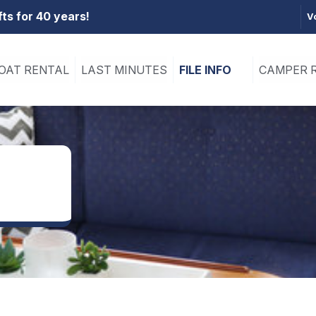
fts for 40 years!
V
OAT RENTAL
LAST MINUTES
FILE INFO
CAMPER 