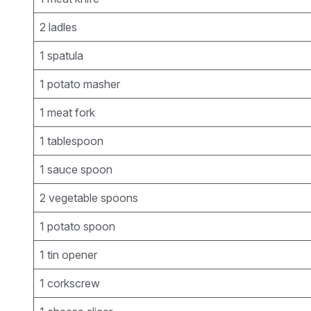
2 ladles
1 spatula
1 potato masher
1 meat fork
1 tablespoon
1 sauce spoon
2 vegetable spoons
1 potato spoon
1 tin opener
1 corkscrew