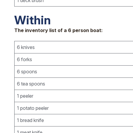
1 deck brush
Within
The inventory list of a 6 person boat:
6 knives
6 forks
6 spoons
6 tea spoons
1 peeler
1 potato peeler
1 bread knife
1 meat knife