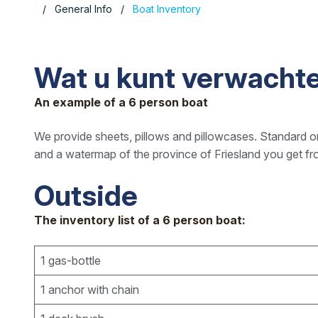
General Info
Boat Inventory
Wat u kunt verwachte
An example of a 6 person boat
We provide sheets, pillows and pillowcases. Standard on
and a watermap of the province of Friesland you get fr
Outside
The inventory list of a 6 person boat:
1 gas-bottle
1 anchor with chain