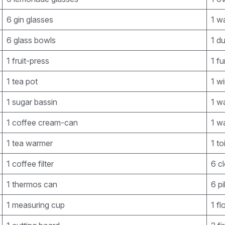
6 gin glasses
1 w
6 glass bowls
1 d
1 fruit-press
1 fu
1 tea pot
1 w
1 sugar bassin
1 wa
1 coffee cream-can
1 wa
1 tea warmer
1 to
1 coffee filter
6 c
1 thermos can
6 pi
1 measuring cup
1 fl