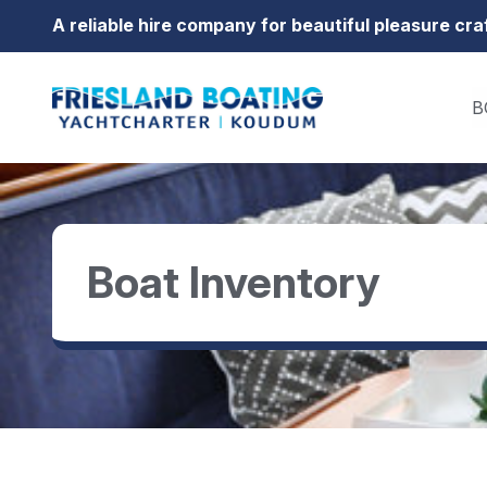
Go to content
A reliable hire company for beautiful pleasure cra
B
Boat Inventory