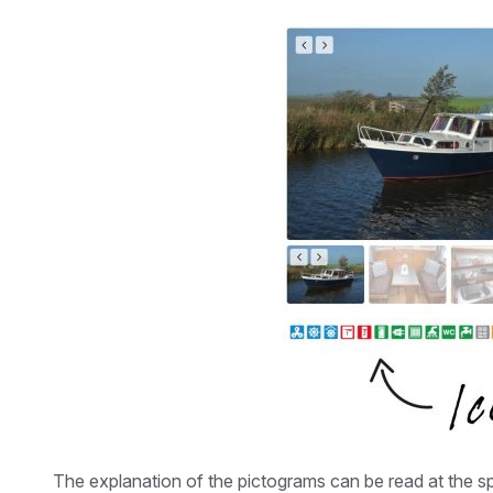
The explanation of the pictograms can be read at the sp