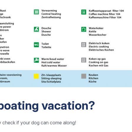
boating vacation?
y check if your dog can come along!