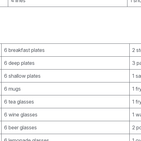
4 lines
1 sh
6 breakfast plates
2 st
6 deep plates
3 pa
6 shallow plates
1 s
6 mugs
1 f
6 tea glasses
1 f
6 wine glasses
1 wa
6 beer glasses
2 p
6 lemonade glasses
1 o