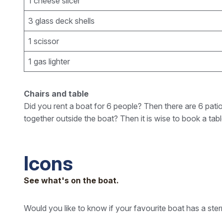
1 cheese slicer
3 glass deck shells
1 scissor
1 gas lighter
Chairs and table
Did you rent a boat for 6 people? Then there are 6 patio
together outside the boat? Then it is wise to book a tab
Icons
See what's on the boat.
Would you like to know if your favourite boat has a ste