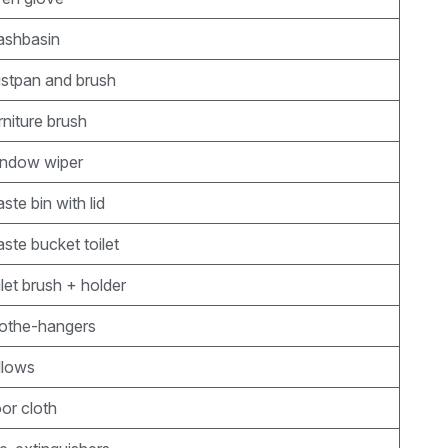
ashbasin
ustpan and brush
rniture brush
indow wiper
ste bin with lid
ste bucket toilet
ilet brush + holder
lothe-hangers
llows
oor cloth