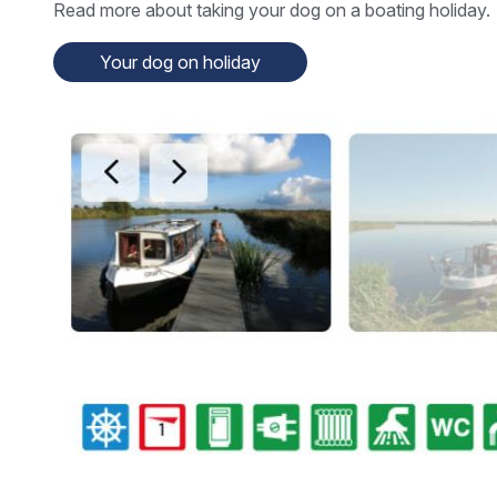
Read more about taking your dog on a boating holiday.
Your dog on holiday