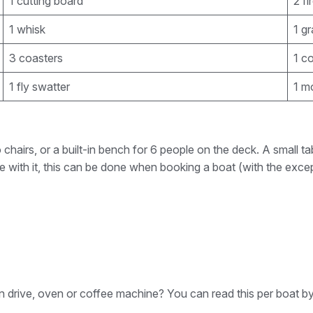
1 cutting board
2 fi
1 whisk
1 gr
3 coasters
1 c
1 fly swatter
1 m
 chairs, or a built-in bench for 6 people on the deck. A small
le with it, this can be done when booking a boat (with the excep
rn drive, oven or coffee machine? You can read this per boat by