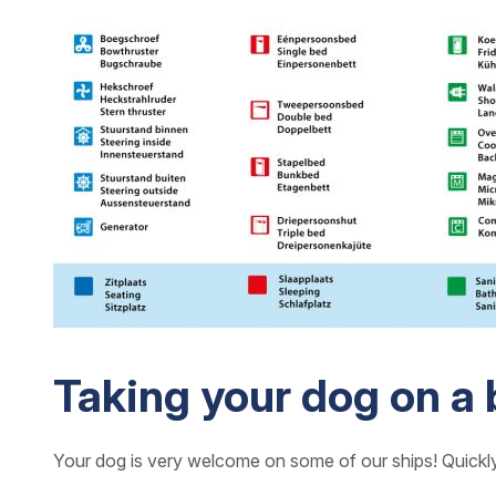
Taking your dog on a 
Your dog is very welcome on some of our ships! Quickl