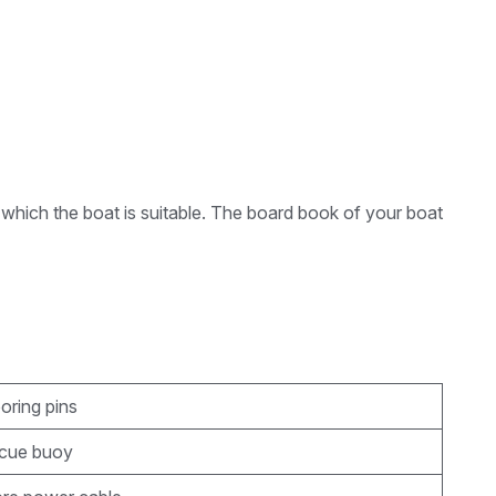
 which the boat is suitable. The board book of your boat
oring pins
scue buoy