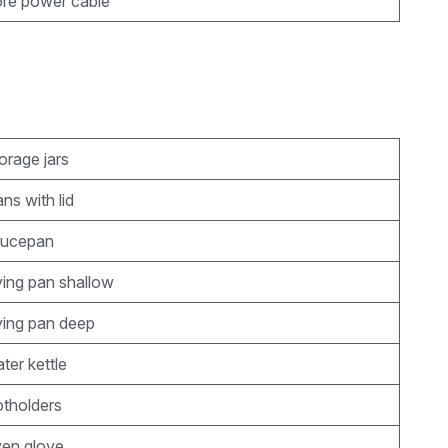
ore power cable
orage jars
ns with lid
aucepan
rying pan shallow
rying pan deep
ter kettle
otholders
ven glove