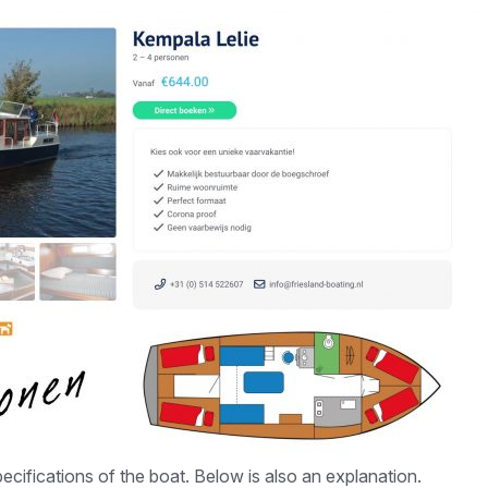
ecifications of the boat. Below is also an explanation.