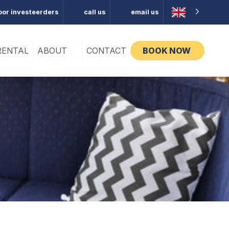
oor investeerders
call us
email us
RENTAL
ABOUT
CONTACT
BOOK NOW