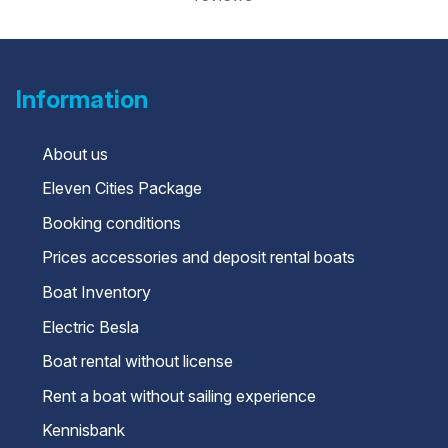
Information
About us
Eleven Cities Package
Booking conditions
Prices accessories and deposit rental boats
Boat Inventory
Electric Besla
Boat rental without license
Rent a boat without sailing experience
Kennisbank