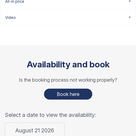
All-in price
Video
Availability and book
Is the booking process not working properly?
Book here
Select a date to view the availability:
August 21 2026