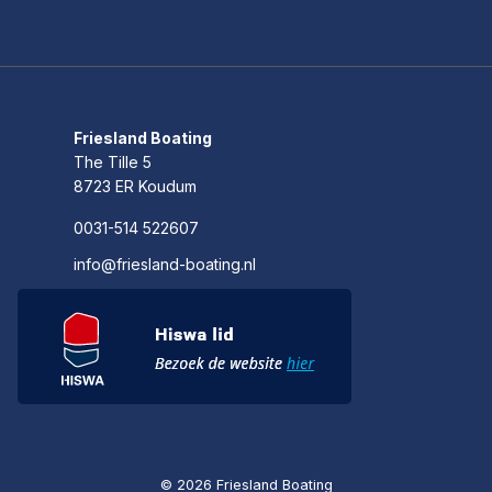
Friesland Boating
The Tille 5
8723 ER Koudum
0031-514 522607
info@friesland-boating.nl
© 2026 Friesland Boating