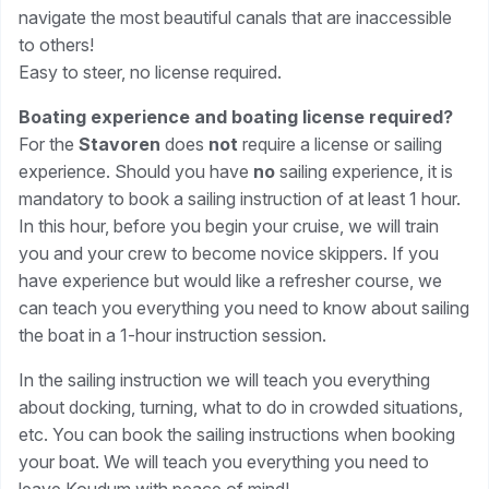
navigate the most beautiful canals that are inaccessible
to others!
Easy to steer, no license required.
Boating experience and boating license required?
For the
Stavoren
does
not
require a license or sailing
experience. Should you have
no
sailing experience, it is
mandatory to book a sailing instruction of at least 1 hour.
In this hour, before you begin your cruise, we will train
you and your crew to become novice skippers. If you
have experience but would like a refresher course, we
can teach you everything you need to know about sailing
the boat in a 1-hour instruction session.
In the sailing instruction we will teach you everything
about docking, turning, what to do in crowded situations,
etc. You can book the sailing instructions when booking
your boat. We will teach you everything you need to