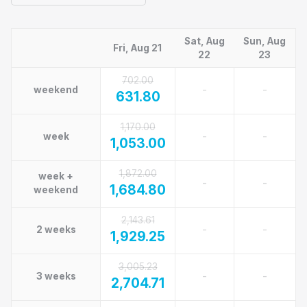
Sat, Aug
Sun, Aug
Fri, Aug 21
22
23
702.00
-
-
weekend
631.80
1,170.00
-
-
week
1,053.00
1,872.00
week +
-
-
1,684.80
weekend
2,143.61
-
-
2 weeks
1,929.25
3,005.23
-
-
3 weeks
2,704.71