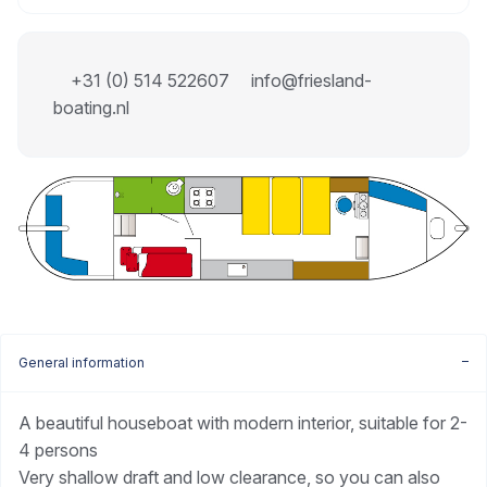
+31 (0) 514 522607
info@friesland-
boating.nl
General information
A beautiful houseboat with modern interior, suitable for 2-
4 persons
Very shallow draft and low clearance, so you can also