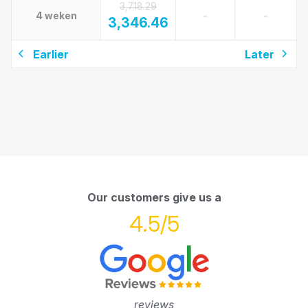
3,718.29
-
-
4 weken
3,346.46
Earlier
Later
Our customers give us a
4.5/5
reviews