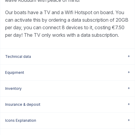
leave Koudum with peace of mind!
Our boats have a TV and a Wifi Hotspot on board. You
can activate this by ordering a data subscription of 20GB
per day, you can connect 8 devices to it, costing €7.50
per day! The TV only works with a data subscription.
Technical data
Equipment
Inventory
Insurance & deposit
Icons Explanation