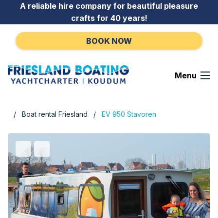
Go to content
A reliable hire company for beautiful pleasure
crafts for 40 years!
BOOK NOW
Menu
Boat rental Friesland
EV 950 Stavoren