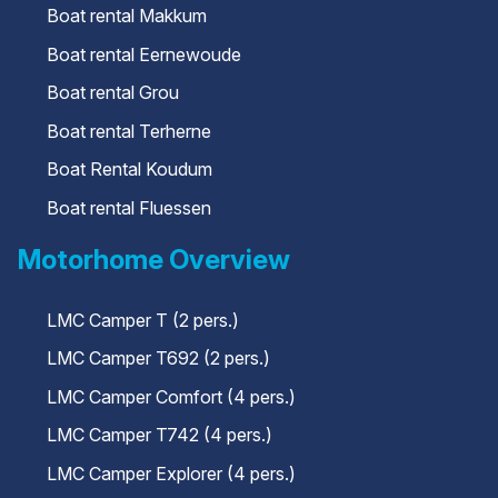
Boat rental Makkum
Boat rental Eernewoude
Boat rental Grou
Boat rental Terherne
Boat Rental Koudum
Boat rental Fluessen
Motorhome Overview
LMC Camper T (2 pers.)
LMC Camper T692 (2 pers.)
LMC Camper Comfort (4 pers.)
LMC Camper T742 (4 pers.)
LMC Camper Explorer (4 pers.)