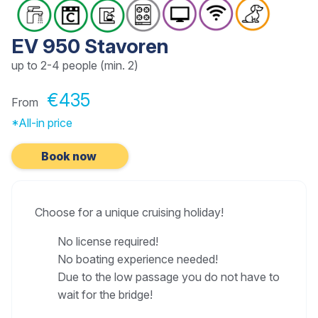
EV 950 Stavoren
up to 2-4 people (min. 2)
€435
From
*All-in price
Book now
Choose for a unique cruising holiday!
No license required!
No boating experience needed!
Due to the low passage you do not have to
wait for the bridge!