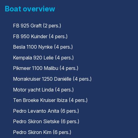
Boat overview
FB 925 Graft (2 pers.)
FB 950 Kuinder (4 pers.)
Besla 1100 Nynke (4 pers.)
Kempala 920 Lelie (4 pers.)
Pikmeer 1100 Malibu (4 pers.)
Morrakruiser 1250 Daniëlle (4 pers.)
Motor yacht Linda (4 pers.)
Ten Broeke Kruiser Ibiza (4 pers.)
Pedro Levanto Anita (6 pers.)
Pedro Skiron Sietske (6 pers.)
Pedro Skiron Kim (6 pers.)