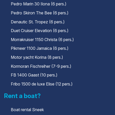
Pedro Marin 30 Ilona (6 pers.)
Pedro Skiron The Bee (6 pers.)
Denautic St. Tropez (6 pers.)
Duet Cruiser Elevation (6 pers.)
Morrakruiser 1150 Christa (6 pers.)
Pikmeer 1100 Jamaica (6 pers.)
Motor yacht Korina (8 pers.)
Kormoran Fischreiher (7-9 pers.)
FB 1400 Gaast (10 pers.)
Fribo 1500 de luxe Elise (12 pers.)
Rent a boat?
Boat rental Sneek